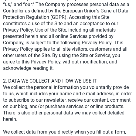
“us,” and “our.” The Company processes personal data as a
Controller as defined by the European Union’s General Data
Protection Regulation (GDPR). Accessing this Site
constitutes a use of the Site and an acceptance to our
Privacy Policy. Use of the Site, including all materials
presented herein and all online Services provided by
Company, is subject to the following Privacy Policy. This
Privacy Policy applies to all site visitors, customers and all
other users of the Site. By using the Site or Service, you
agree to this Privacy Policy, without modification, and
acknowledge reading it.
2. DATA WE COLLECT AND HOW WE USE IT
We collect the personal information you voluntarily provide
to us, which includes your name and e-mail address, in order
to subscribe to our newsletter, receive our content, comment
on our blog, and/or purchase services or online products.
There is also other personal data we may collect detailed
herein.
We collect data from you directly when you fill out a form,