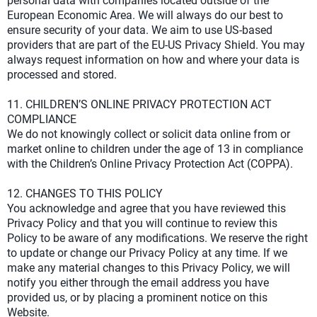
personal data with companies located outside of the
European Economic Area. We will always do our best to
ensure security of your data. We aim to use US-based
providers that are part of the EU-US Privacy Shield. You may
always request information on how and where your data is
processed and stored.
11. CHILDREN’S ONLINE PRIVACY PROTECTION ACT
COMPLIANCE
We do not knowingly collect or solicit data online from or
market online to children under the age of 13 in compliance
with the Children’s Online Privacy Protection Act (COPPA).
12. CHANGES TO THIS POLICY
You acknowledge and agree that you have reviewed this
Privacy Policy and that you will continue to review this
Policy to be aware of any modifications. We reserve the right
to update or change our Privacy Policy at any time. If we
make any material changes to this Privacy Policy, we will
notify you either through the email address you have
provided us, or by placing a prominent notice on this
Website.