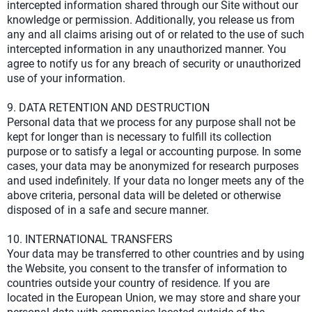
intercepted information shared through our Site without our
knowledge or permission. Additionally, you release us from
any and all claims arising out of or related to the use of such
intercepted information in any unauthorized manner. You
agree to notify us for any breach of security or unauthorized
use of your information.
9. DATA RETENTION AND DESTRUCTION
Personal data that we process for any purpose shall not be
kept for longer than is necessary to fulfill its collection
purpose or to satisfy a legal or accounting purpose. In some
cases, your data may be anonymized for research purposes
and used indefinitely. If your data no longer meets any of the
above criteria, personal data will be deleted or otherwise
disposed of in a safe and secure manner.
10. INTERNATIONAL TRANSFERS
Your data may be transferred to other countries and by using
the Website, you consent to the transfer of information to
countries outside your country of residence. If you are
located in the European Union, we may store and share your