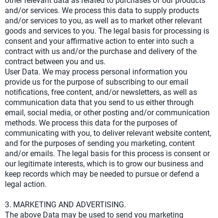
other relevant data as related to purchases of our products
and/or services. We process this data to supply products
and/or services to you, as well as to market other relevant
goods and services to you. The legal basis for processing is
consent and your affirmative action to enter into such a
contract with us and/or the purchase and delivery of the
contract between you and us.
User Data. We may process personal information you
provide us for the purpose of subscribing to our email
notifications, free content, and/or newsletters, as well as
communication data that you send to us either through
email, social media, or other posting and/or communication
methods. We process this data for the purposes of
communicating with you, to deliver relevant website content,
and for the purposes of sending you marketing, content
and/or emails. The legal basis for this process is consent or
our legitimate interests, which is to grow our business and
keep records which may be needed to pursue or defend a
legal action.
3. MARKETING AND ADVERTISING.
The above Data may be used to send you marketing