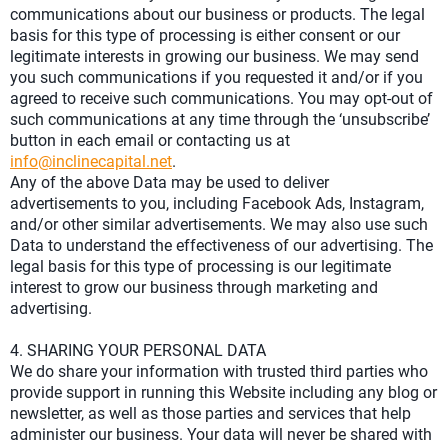
communications about our business or products. The legal
basis for this type of processing is either consent or our
legitimate interests in growing our business. We may send
you such communications if you requested it and/or if you
agreed to receive such communications. You may opt-out of
such communications at any time through the ‘unsubscribe’
button in each email or contacting us at
info@inclinecapital.net
.
Any of the above Data may be used to deliver
advertisements to you, including Facebook Ads, Instagram,
and/or other similar advertisements. We may also use such
Data to understand the effectiveness of our advertising. The
legal basis for this type of processing is our legitimate
interest to grow our business through marketing and
advertising.
4. SHARING YOUR PERSONAL DATA
We do share your information with trusted third parties who
provide support in running this Website including any blog or
newsletter, as well as those parties and services that help
administer our business. Your data will never be shared with