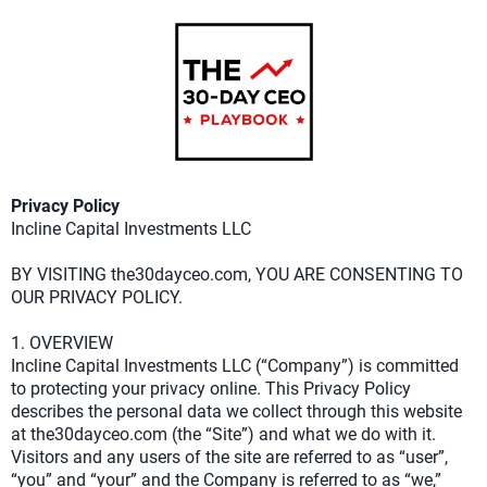
Privacy Policy
Incline Capital Investments LLC
BY VISITING the30dayceo.com, YOU ARE CONSENTING TO
OUR PRIVACY POLICY.
1. OVERVIEW
Incline Capital Investments LLC (“Company”) is committed
to protecting your privacy online. This Privacy Policy
describes the personal data we collect through this website
at the30dayceo.com (the “Site”) and what we do with it.
Visitors and any users of the site are referred to as “user”,
“you” and “your” and the Company is referred to as “we,”