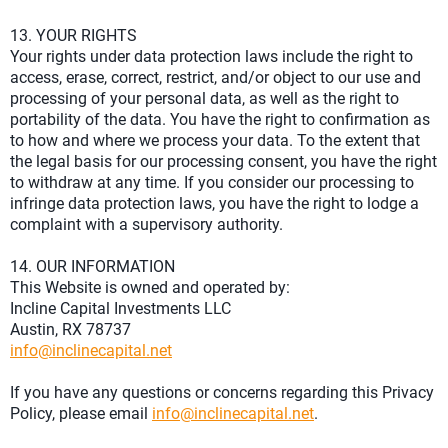
13. YOUR RIGHTS
Your rights under data protection laws include the right to
access, erase, correct, restrict, and/or object to our use and
processing of your personal data, as well as the right to
portability of the data. You have the right to confirmation as
to how and where we process your data. To the extent that
the legal basis for our processing consent, you have the right
to withdraw at any time. If you consider our processing to
infringe data protection laws, you have the right to lodge a
complaint with a supervisory authority.
14. OUR INFORMATION
This Website is owned and operated by:
Incline Capital Investments LLC
Austin, RX 78737
info@inclinecapital.net
If you have any questions or concerns regarding this Privacy
Policy, please email
info@inclinecapital.net
.