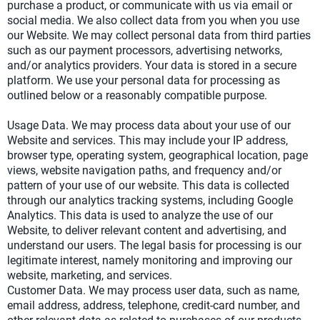
purchase a product, or communicate with us via email or
social media. We also collect data from you when you use
our Website. We may collect personal data from third parties
such as our payment processors, advertising networks,
and/or analytics providers. Your data is stored in a secure
platform. We use your personal data for processing as
outlined below or a reasonably compatible purpose.
Usage Data. We may process data about your use of our
Website and services. This may include your IP address,
browser type, operating system, geographical location, page
views, website navigation paths, and frequency and/or
pattern of your use of our website. This data is collected
through our analytics tracking systems, including Google
Analytics. This data is used to analyze the use of our
Website, to deliver relevant content and advertising, and
understand our users. The legal basis for processing is our
legitimate interest, namely monitoring and improving our
website, marketing, and services.
Customer Data. We may process user data, such as name,
email address, address, telephone, credit-card number, and