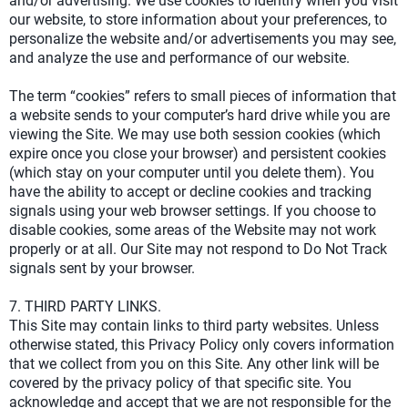
and/or advertising. We use cookies to identify when you visit
our website, to store information about your preferences, to
personalize the website and/or advertisements you may see,
and analyze the use and performance of our website.
The term “cookies” refers to small pieces of information that
a website sends to your computer’s hard drive while you are
viewing the Site. We may use both session cookies (which
expire once you close your browser) and persistent cookies
(which stay on your computer until you delete them). You
have the ability to accept or decline cookies and tracking
signals using your web browser settings. If you choose to
disable cookies, some areas of the Website may not work
properly or at all. Our Site may not respond to Do Not Track
signals sent by your browser.
7. THIRD PARTY LINKS.
This Site may contain links to third party websites. Unless
otherwise stated, this Privacy Policy only covers information
that we collect from you on this Site. Any other link will be
covered by the privacy policy of that specific site. You
acknowledge and accept that we are not responsible for the