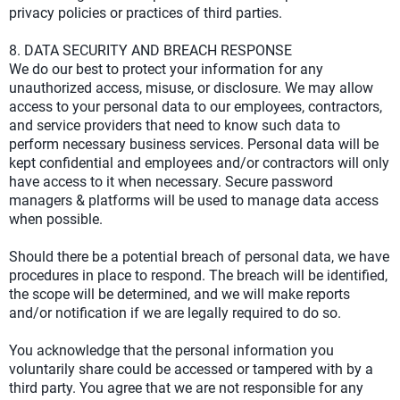
privacy policies or practices of third parties.
8. DATA SECURITY AND BREACH RESPONSE
We do our best to protect your information for any
unauthorized access, misuse, or disclosure. We may allow
access to your personal data to our employees, contractors,
and service providers that need to know such data to
perform necessary business services. Personal data will be
kept confidential and employees and/or contractors will only
have access to it when necessary. Secure password
managers & platforms will be used to manage data access
when possible.
Should there be a potential breach of personal data, we have
procedures in place to respond. The breach will be identified,
the scope will be determined, and we will make reports
and/or notification if we are legally required to do so.
You acknowledge that the personal information you
voluntarily share could be accessed or tampered with by a
third party. You agree that we are not responsible for any