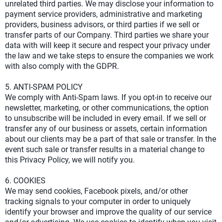
unrelated third parties. We may disclose your information to
payment service providers, administrative and marketing
providers, business advisors, or third parties if we sell or
transfer parts of our Company. Third parties we share your
data with will keep it secure and respect your privacy under
the law and we take steps to ensure the companies we work
with also comply with the GDPR.
5. ANTI-SPAM POLICY
We comply with Anti-Spam laws. If you opt-in to receive our
newsletter, marketing, or other communications, the option
to unsubscribe will be included in every email. If we sell or
transfer any of our business or assets, certain information
about our clients may be a part of that sale or transfer. In the
event such sale or transfer results in a material change to
this Privacy Policy, we will notify you.
6. COOKIES
We may send cookies, Facebook pixels, and/or other
tracking signals to your computer in order to uniquely
identify your browser and improve the quality of our service