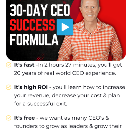
It's fast
-In 2 hours 27 minutes, you'll get
20 years of real world CEO experience.
It's high ROI
- you'll learn how to increase
your revenue, decrease your cost & plan
for a successful exit.
It's free
- we want as many CEO's &
founders to grow as leaders & grow their