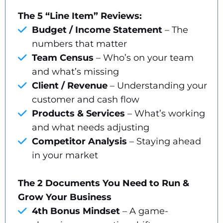
The 5 “Line Item” Reviews:
Budget / Income Statement
– The
numbers that matter
Team Census
– Who’s on your team
and what’s missing
Client / Revenue
– Understanding your
customer and cash flow
Products & Services
– What’s working
and what needs adjusting
Competitor Analysis
– Staying ahead
in your market
The 2 Documents You Need to Run &
Grow Your Business
4th Bonus Mindset
– A game-