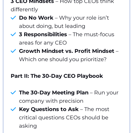
3 CEO Mindsets
– How top CEOs think
differently
Do No Work
– Why your role isn’t
about doing, but leading
3 Responsibilities
– The must-focus
areas for any CEO
Growth Mindset vs. Profit Mindset
–
Which one should you prioritize?
Part II: The 30-Day CEO Playbook
The 30-Day Meeting Plan
– Run your
company with precision
Key Questions to Ask
– The most
critical questions CEOs should be
asking