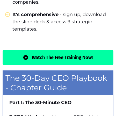
companies.
It's comprehensive
- sign up, download
the slide deck & access 9 strategic
templates.
Watch The Free Training Now!
The 30-Day CEO Playbook
- Chapter Guide
Part I: The 30-Minute CEO