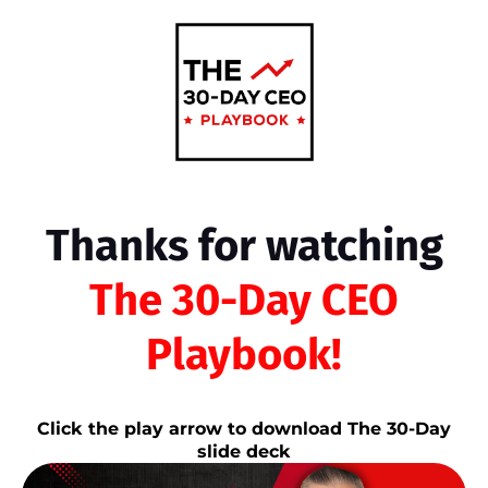
Thanks for watching
The 30-Day CEO
Playbook!
Click the play arrow to download The 30-Day
slide deck