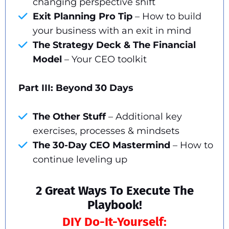
changing perspective shift
Exit Planning Pro Tip
– How to build
your business with an exit in mind
The Strategy Deck & The Financial
Model
– Your CEO toolkit
Part III: Beyond 30 Days
The Other Stuff
– Additional key
exercises, processes & mindsets
The 30-Day CEO Mastermind
– How to
continue leveling up
2 Great Ways To Execute The
Playbook!
DIY Do-It-Yourself: